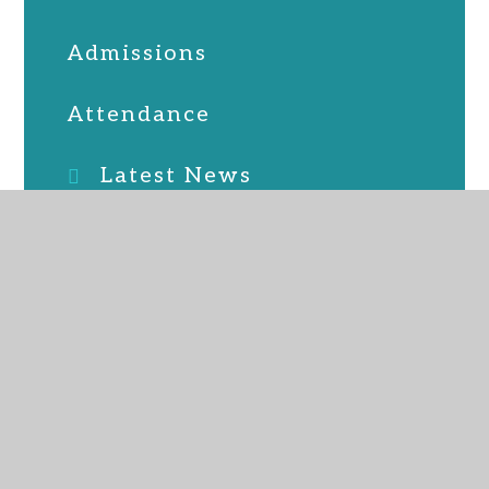
Admissions
Attendance
Latest News
Online Safety
PTFA
School Lunches
SEND
Term Dates