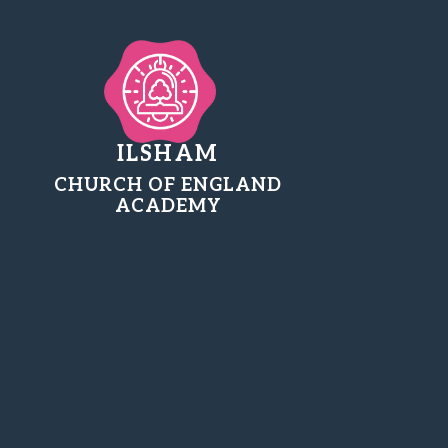
ILSHAM
CHURCH OF ENGLAND
ACADEMY