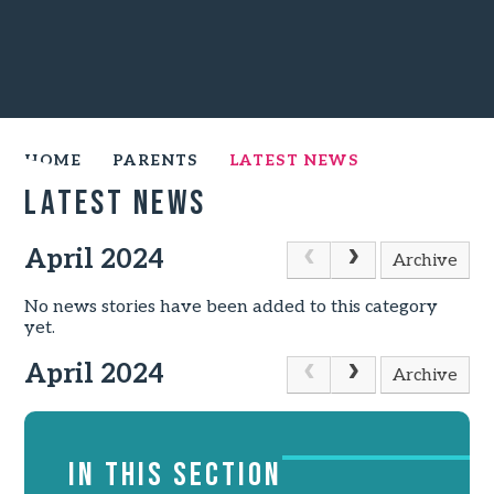
HOME
PARENTS
LATEST NEWS
Latest News
April 2024
Archive
No news stories have been added to this category
yet.
April 2024
Archive
IN THIS SECTION