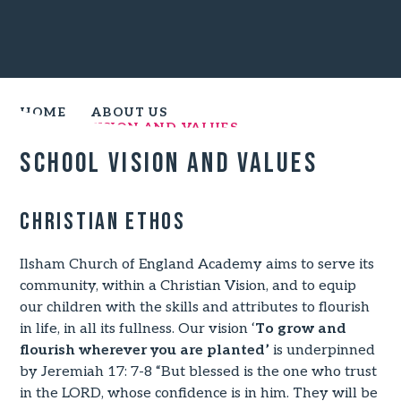
HOME
ABOUT US
SCHOOL VISION AND VALUES
School Vision and Values
Christian Ethos
Ilsham Church of England Academy aims to serve its
community, within a Christian Vision, and to equip
our children with the skills and attributes to flourish
in life, in all its fullness. Our vision ‘
To grow and
flourish wherever you are planted’
is underpinned
by Jeremiah 17: 7-8 “But blessed is the one who trust
in the LORD, whose confidence is in him. They will be