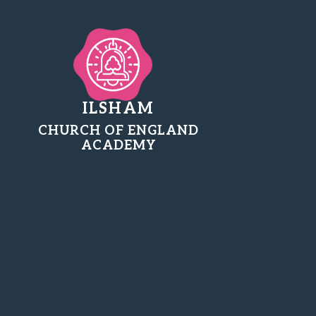
ILSHAM
CHURCH OF ENGLAND
ACADEMY