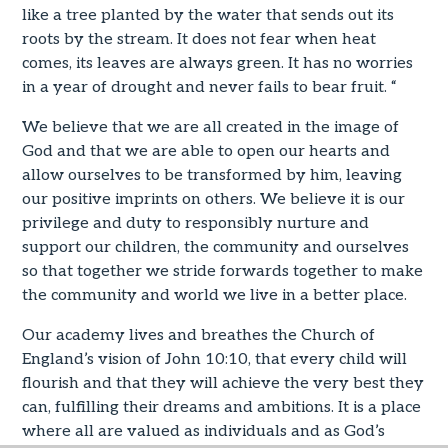
like a tree planted by the water that sends out its
roots by the stream. It does not fear when heat
comes, its leaves are always green. It has no worries
in a year of drought and never fails to bear fruit. “
We believe that we are all created in the image of
God and that we are able to open our hearts and
allow ourselves to be transformed by him, leaving
our positive imprints on others. We believe it is our
privilege and duty to responsibly nurture and
support our children, the community and ourselves
so that together we stride forwards together to make
the community and world we live in a better place.
Our academy lives and breathes the Church of
England’s vision of John 10:10, that every child will
flourish and that they will achieve the very best they
can, fulfilling their dreams and ambitions. It is a place
where all are valued as individuals and as God’s