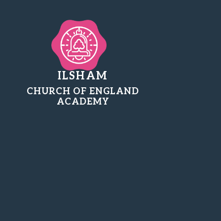
ILSHAM
CHURCH OF ENGLAND
ACADEMY