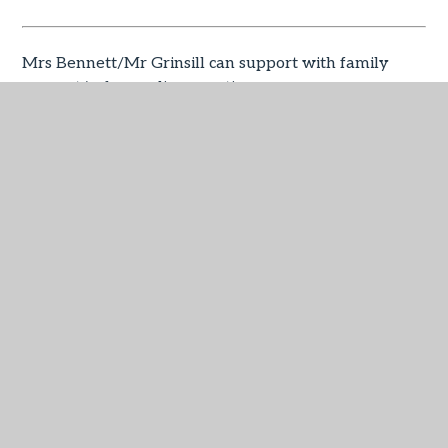
Mrs Bennett/Mr Grinsill can support with family
support/safeguarding questions.
Miss Davies can help with SEND questions
ilsham@lapsw.org
Mrs Guntrip/Mr Grinsill can support with any
additional questions beyond the steps outlined
above.
Useful links for you based on 
the most frequently asked 
questions: