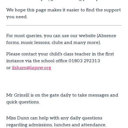
We hope this page makes it easier to find the support
you need.
For most queries, you can use our website (Absence
forms, music lessons, clubs and many more).
Please contact your child's class teacher in the first
instance via the school office 01803 292313
or
ilsham@lapsw.org
Mr Grinsill is on the gate daily to take messages and
quick questions.
Miss Dunn can help with any daily questions
regarding admissions, lunches and attendance.