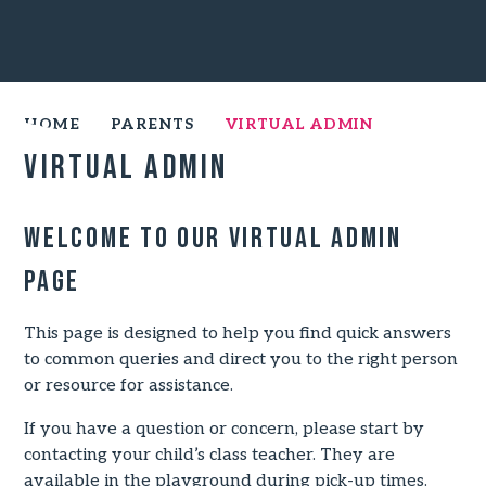
HOME
PARENTS
VIRTUAL ADMIN
Virtual Admin
Welcome to our Virtual Admin
Page
This page is designed to help you find quick answers
to common queries and direct you to the right person
or resource for assistance.
If you have a question or concern, please start by
contacting your child’s class teacher. They are
available in the playground during pick-up times.