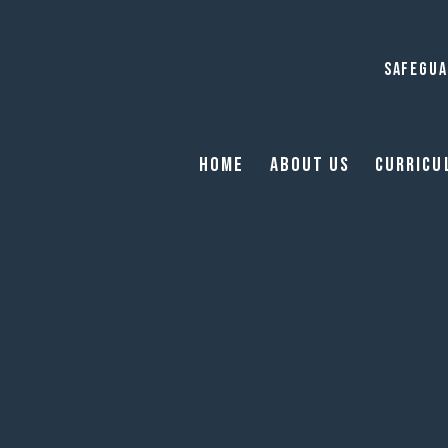
SAFEGUA
Home
About Us
Curricu