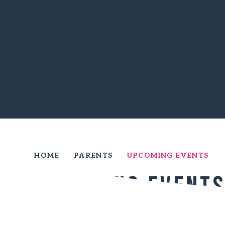
HOME
PARENTS
UPCOMING EVENTS
Upcoming Event