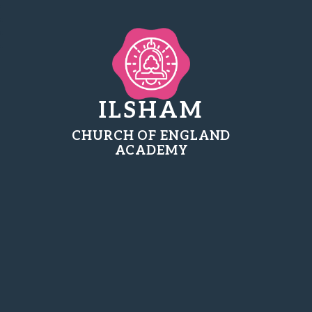
ILSHAM
CHURCH OF ENGLAND
ACADEMY