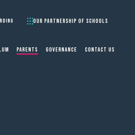
OUR PARTNERSHIP OF SCHOOLS
RDING
lum
Parents
Governance
Contact Us