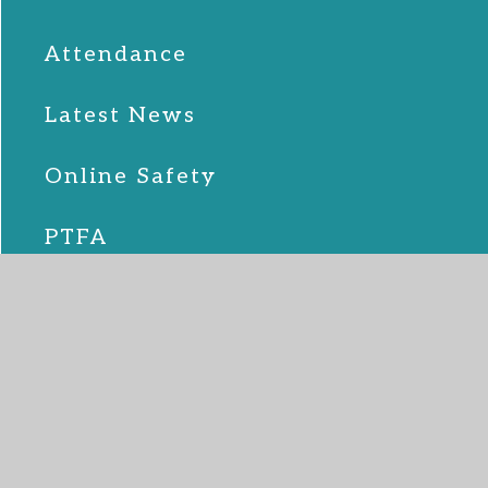
Attendance
Latest News
Online Safety
PTFA
School Lunches
SEND
Term Dates
Uniform