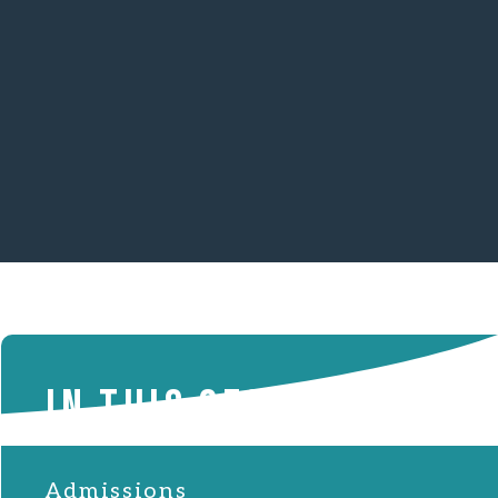
IN THIS SECTION
Admissions