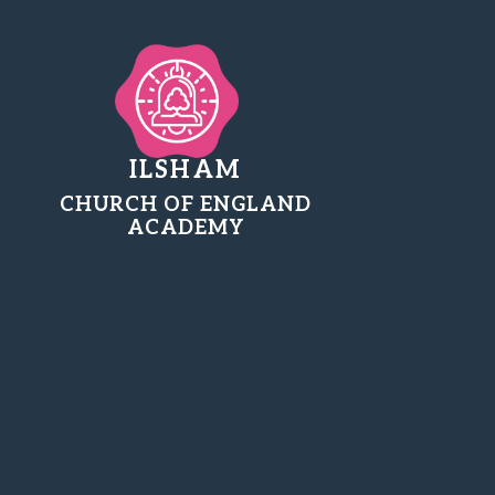
ILSHAM
CHURCH OF ENGLAND
ACADEMY