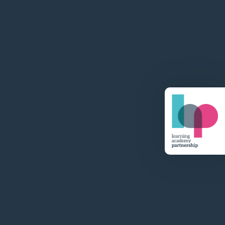
Visit Website